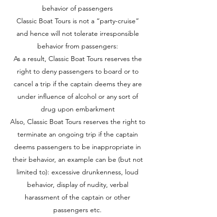
behavior of passengers
Classic Boat Tours is not a “party-cruise”
and hence will not tolerate irresponsible
behavior from passengers:
As a result, Classic Boat Tours reserves the
right to deny passengers to board or to
cancel a trip if the captain deems they are
under influence of alcohol or any sort of
drug upon embarkment
Also, Classic Boat Tours reserves the right to
terminate an ongoing trip if the captain
deems passengers to be inappropriate in
their behavior, an example can be (but not
limited to): excessive drunkenness, loud
behavior, display of nudity, verbal
harassment of the captain or other
passengers etc.