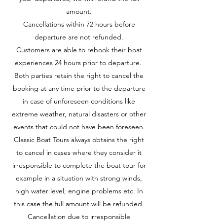
amount.
Cancellations within 72 hours before
departure are not refunded.
Customers are able to rebook their boat
experiences 24 hours prior to departure.
Both parties retain the right to cancel the
booking at any time prior to the departure
in case of unforeseen conditions like
extreme weather, natural disasters or other
events that could not have been foreseen.
Classic Boat Tours always obtains the right
to cancel in cases where they consider it
irresponsible to complete the boat tour for
example in a situation with strong winds,
high water level, engine problems etc. In
this case the full amount will be refunded.
Cancellation due to irresponsible