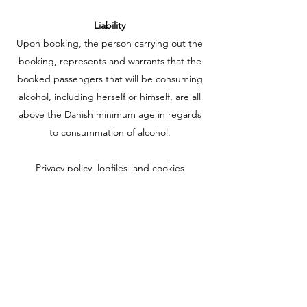
Liability
Upon booking, the person carrying out the
booking, represents and warrants that the
booked passengers that will be consuming
alcohol, including herself or himself, are all
above the Danish minimum age in regards
to consummation of alcohol.
Privacy policy, logfiles, and cookies
The privacy of our guests and visitors is an
important topic for us. This section
describes the various types of personal
information that is collected and how they
are used.
www.classicboattours.dk
uses logfiles. This