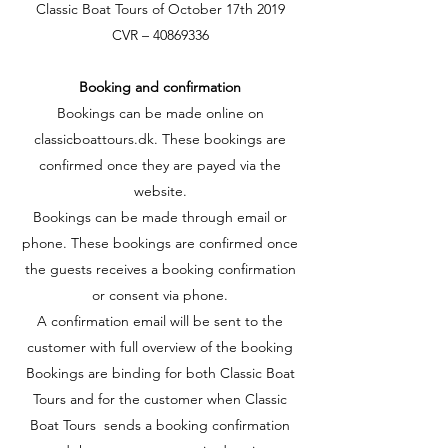
Classic Boat Tours of October 17th 2019
CVR –
40869336
Booking and confirmation
Bookings can be made online on
classicboattours.dk. These bookings are
confirmed once they are payed via the
website.
Bookings can be made through email or
phone. These bookings are confirmed once
the guests receives a booking confirmation
or consent via phone.
A confirmation email will be sent to the
customer with full overview of the booking
Bookings are binding for both Classic Boat
Tours and for the customer when Classic
Boat Tours sends a booking confirmation