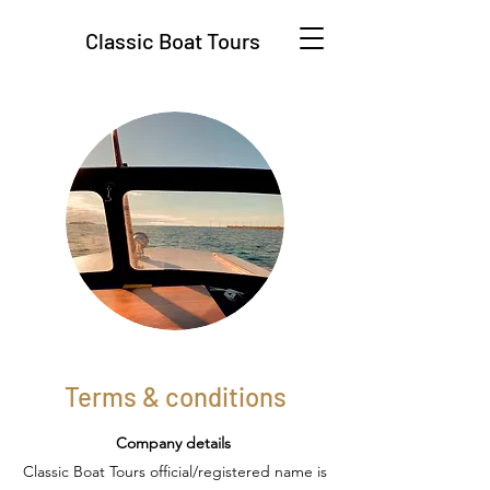
Classic Boat Tours
Terms & conditions
Company details
Classic Boat Tours official/registered name is