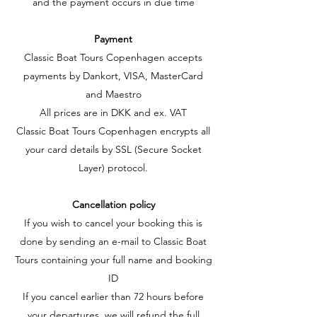
and the payment occurs in due time
Payment
Classic Boat Tours Copenhagen accepts
payments by Dankort, VISA, MasterCard
and Maestro
All prices are in DKK and ex. VAT
Classic Boat Tours Copenhagen encrypts all
your card details by SSL (Secure Socket
Layer) protocol.
Cancellation policy
If you wish to cancel your booking this is
done by sending an e-mail to Classic Boat
Tours containing your full name and booking
ID
If you cancel earlier than 72 hours before
your departures, we will refund the full